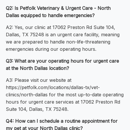
Q2: Is Petfolk Veterinary & Urgent Care - North
Dallas equipped to handle emergencies?
A2: Yes, our clinic at 17062 Preston Rd Suite 104,
Dallas, TX 75248 is an urgent care facility, meaning
we are prepared to handle non-life-threatening
emergencies during our operating hours.
Q3: What are your operating hours for urgent care
at the North Dallas location?
A3: Please visit our website at
https://petfolk.com/locations/dallas-tx/vet-
clinics/north-dallas for the most up-to-date operating
hours for urgent care services at 17062 Preston Rd
Suite 104, Dallas, TX 75248.
Q4: How can I schedule a routine appointment for
my pet at your North Dallas clinic?