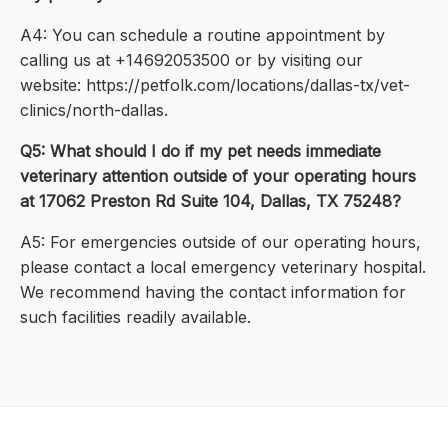
A4: You can schedule a routine appointment by
calling us at +14692053500 or by visiting our
website: https://petfolk.com/locations/dallas-tx/vet-
clinics/north-dallas.
Q5: What should I do if my pet needs immediate
veterinary attention outside of your operating hours
at 17062 Preston Rd Suite 104, Dallas, TX 75248?
A5: For emergencies outside of our operating hours,
please contact a local emergency veterinary hospital.
We recommend having the contact information for
such facilities readily available.