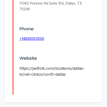
17062 Preston Rd Suite 104, Dallas, TX
75248
Phone:
+14692053500
Website
https://petfolk.com/locations/dallas-
tx/vet-clinics/north-dallas