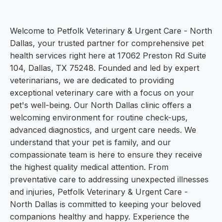
Welcome to Petfolk Veterinary & Urgent Care - North
Dallas, your trusted partner for comprehensive pet
health services right here at 17062 Preston Rd Suite
104, Dallas, TX 75248. Founded and led by expert
veterinarians, we are dedicated to providing
exceptional veterinary care with a focus on your
pet's well-being. Our North Dallas clinic offers a
welcoming environment for routine check-ups,
advanced diagnostics, and urgent care needs. We
understand that your pet is family, and our
compassionate team is here to ensure they receive
the highest quality medical attention. From
preventative care to addressing unexpected illnesses
and injuries, Petfolk Veterinary & Urgent Care -
North Dallas is committed to keeping your beloved
companions healthy and happy. Experience the