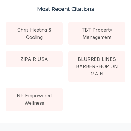
Most Recent Citations
Chris Heating &
TBT Property
Cooling
Management
ZIPAIR USA
BLURRED LINES
BARBERSHOP ON
MAIN
NP Empowered
Wellness