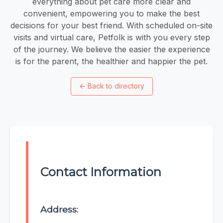
everything about pet care more clear and
convenient, empowering you to make the best
decisions for your best friend. With scheduled on-site
visits and virtual care, Petfolk is with you every step
of the journey. We believe the easier the experience
is for the parent, the healthier and happier the pet.
←
Back to directory
Contact Information
Address: