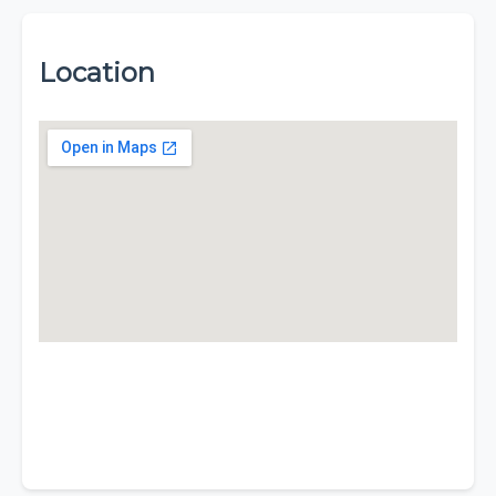
Location