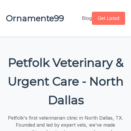
Ornamente99
Blog
Get Listed
Petfolk Veterinary &
Urgent Care - North
Dallas
Petfolk's first veterinarian clinic in North Dallas, TX.
Founded and led by expert vets, we’ve made