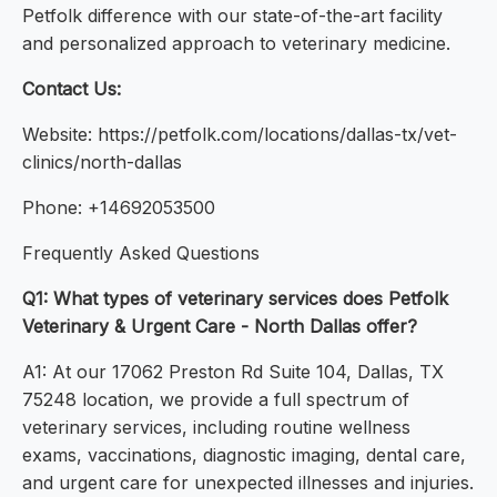
Petfolk difference with our state-of-the-art facility
and personalized approach to veterinary medicine.
Contact Us:
Website: https://petfolk.com/locations/dallas-tx/vet-
clinics/north-dallas
Phone: +14692053500
Frequently Asked Questions
Q1: What types of veterinary services does Petfolk
Veterinary & Urgent Care - North Dallas offer?
A1: At our 17062 Preston Rd Suite 104, Dallas, TX
75248 location, we provide a full spectrum of
veterinary services, including routine wellness
exams, vaccinations, diagnostic imaging, dental care,
and urgent care for unexpected illnesses and injuries.