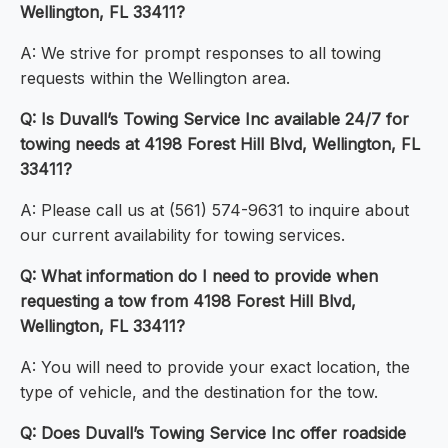
Wellington, FL 33411?
A: We strive for prompt responses to all towing
requests within the Wellington area.
Q: Is Duvall’s Towing Service Inc available 24/7 for
towing needs at 4198 Forest Hill Blvd, Wellington, FL
33411?
A: Please call us at (561) 574-9631 to inquire about
our current availability for towing services.
Q: What information do I need to provide when
requesting a tow from 4198 Forest Hill Blvd,
Wellington, FL 33411?
A: You will need to provide your exact location, the
type of vehicle, and the destination for the tow.
Q: Does Duvall’s Towing Service Inc offer roadside