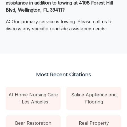
assistance in addition to towing at 4198 Forest Hill
Blvd, Wellington, FL 33411?
A: Our primary service is towing. Please call us to
discuss any specific roadside assistance needs.
Most Recent Citations
At Home Nursing Care
Salina Appliance and
- Los Angeles
Flooring
Bear Restoration
Real Property