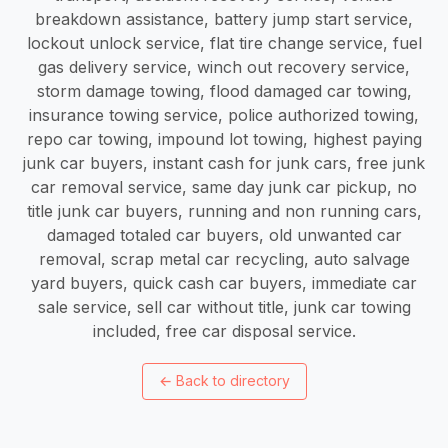
←
Back to directory