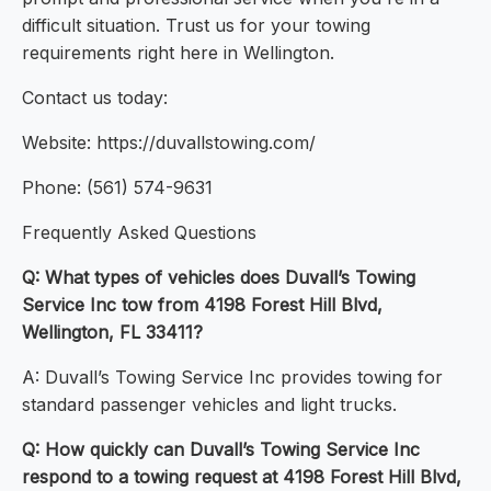
difficult situation. Trust us for your towing
requirements right here in Wellington.
Contact us today:
Website: https://duvallstowing.com/
Phone: (561) 574-9631
Frequently Asked Questions
Q: What types of vehicles does Duvall’s Towing
Service Inc tow from 4198 Forest Hill Blvd,
Wellington, FL 33411?
A: Duvall’s Towing Service Inc provides towing for
standard passenger vehicles and light trucks.
Q: How quickly can Duvall’s Towing Service Inc
respond to a towing request at 4198 Forest Hill Blvd,