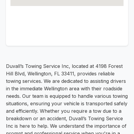
Duvall’s Towing Service Inc, located at 4198 Forest
Hill Blvd, Wellington, FL 33411, provides reliable
towing services. We are dedicated to assisting drivers
in the immediate Wellington area with their roadside
needs. Our team is equipped to handle various towing
situations, ensuring your vehicle is transported safely
and efficiently. Whether you require a tow due to a
breakdown or an accident, Duvall’s Towing Service
Inc is here to help. We understand the importance of
prompt and professional service when you're in a