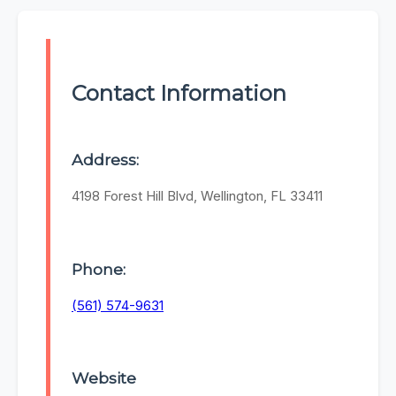
Contact Information
Address:
4198 Forest Hill Blvd, Wellington, FL 33411
Phone:
(561) 574-9631
Website