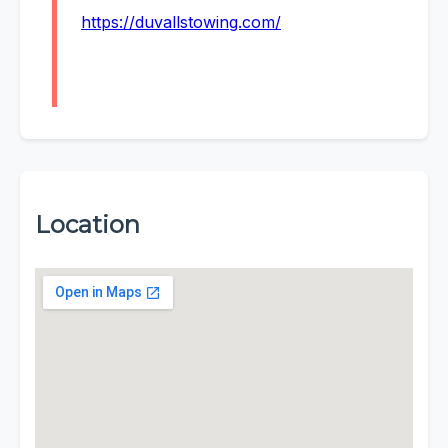
https://duvallstowing.com/
Location