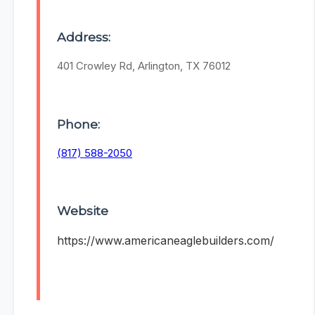
Address:
401 Crowley Rd, Arlington, TX 76012
Phone:
(817) 588-2050
Website
https://www.americaneaglebuilders.com/