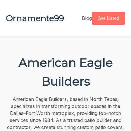
Ornamente99
Blog
Get Listed
American Eagle
Builders
American Eagle Builders, based in North Texas,
specializes in transforming outdoor spaces in the
Dallas–Fort Worth metroplex, providing top-notch
services since 1984. As a trusted patio builder and
contractor, we create stunning custom patio covers,