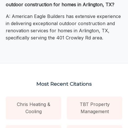
outdoor construction for homes in Arlington, TX?
A: American Eagle Builders has extensive experience
in delivering exceptional outdoor construction and
renovation services for homes in Arlington, TX,
specifically serving the 401 Crowley Rd area.
Most Recent Citations
Chris Heating &
TBT Property
Cooling
Management