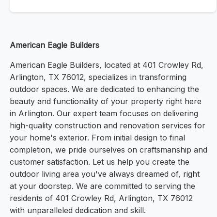
American Eagle Builders
American Eagle Builders, located at 401 Crowley Rd,
Arlington, TX 76012, specializes in transforming
outdoor spaces. We are dedicated to enhancing the
beauty and functionality of your property right here
in Arlington. Our expert team focuses on delivering
high-quality construction and renovation services for
your home's exterior. From initial design to final
completion, we pride ourselves on craftsmanship and
customer satisfaction. Let us help you create the
outdoor living area you've always dreamed of, right
at your doorstep. We are committed to serving the
residents of 401 Crowley Rd, Arlington, TX 76012
with unparalleled dedication and skill.