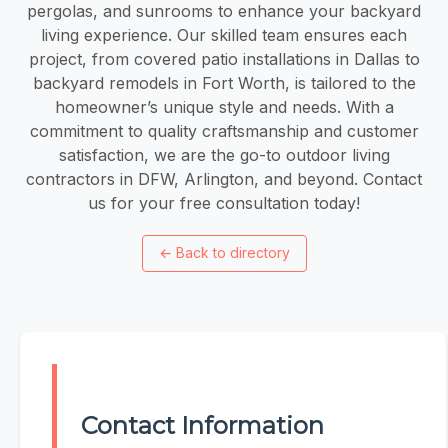
pergolas, and sunrooms to enhance your backyard
living experience. Our skilled team ensures each
project, from covered patio installations in Dallas to
backyard remodels in Fort Worth, is tailored to the
homeowner’s unique style and needs. With a
commitment to quality craftsmanship and customer
satisfaction, we are the go-to outdoor living
contractors in DFW, Arlington, and beyond. Contact
us for your free consultation today!
←
Back to directory
Contact Information