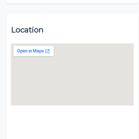
Location