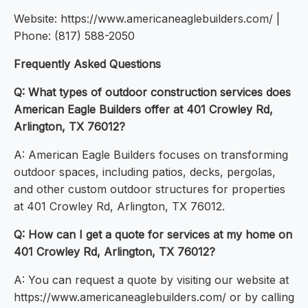
Website: https://www.americaneaglebuilders.com/ |
Phone: (817) 588-2050
Frequently Asked Questions
Q: What types of outdoor construction services does
American Eagle Builders offer at 401 Crowley Rd,
Arlington, TX 76012?
A: American Eagle Builders focuses on transforming
outdoor spaces, including patios, decks, pergolas,
and other custom outdoor structures for properties
at 401 Crowley Rd, Arlington, TX 76012.
Q: How can I get a quote for services at my home on
401 Crowley Rd, Arlington, TX 76012?
A: You can request a quote by visiting our website at
https://www.americaneaglebuilders.com/ or by calling