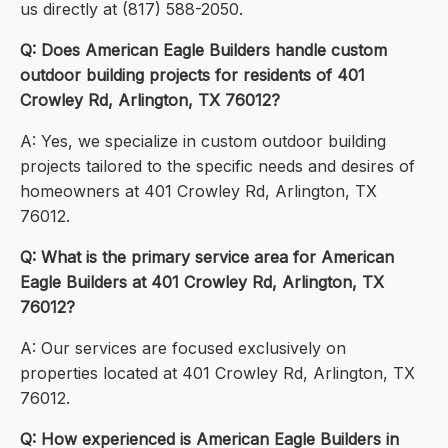
us directly at (817) 588-2050.
Q: Does American Eagle Builders handle custom
outdoor building projects for residents of 401
Crowley Rd, Arlington, TX 76012?
A: Yes, we specialize in custom outdoor building
projects tailored to the specific needs and desires of
homeowners at 401 Crowley Rd, Arlington, TX
76012.
Q: What is the primary service area for American
Eagle Builders at 401 Crowley Rd, Arlington, TX
76012?
A: Our services are focused exclusively on
properties located at 401 Crowley Rd, Arlington, TX
76012.
Q: How experienced is American Eagle Builders in